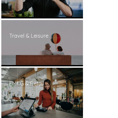
Travel & Leisure
FMCG & Retail