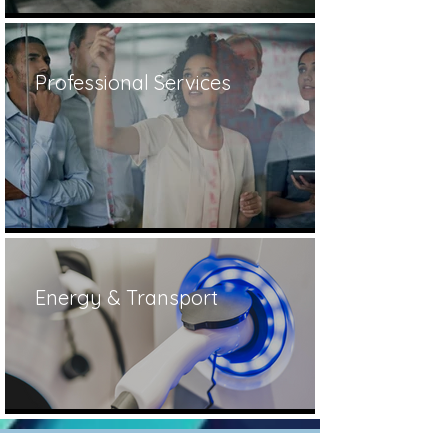
Professional Services
Energy & Transport