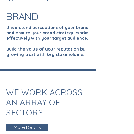
BRAND
Understand perceptions of your brand
and ensure your brand strategy works
effectively with your target audience.
Build the value of your reputation by
growing trust with key stakeholders.
WE WORK ACROSS
AN ARRAY OF
SECTORS
More Details