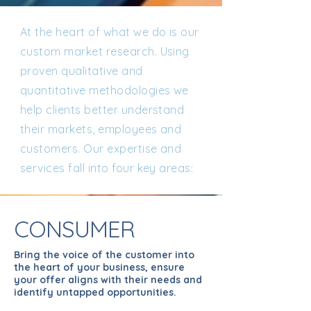
At the heart of what we do is our
custom market research. Using
proven qualitative and
quantitative methodologies we
help clients better understand
their markets, employees and
customers. Our expertise and
services fall into four key areas:
CONSUMER
Bring the voice of the customer into
the heart of your business, ensure
your offer aligns with their needs and
identify untapped opportunities.