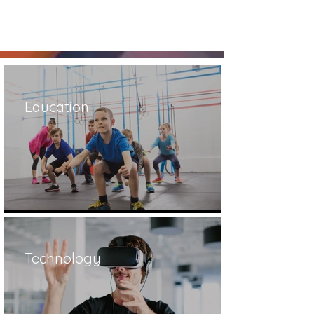
Education
Technology