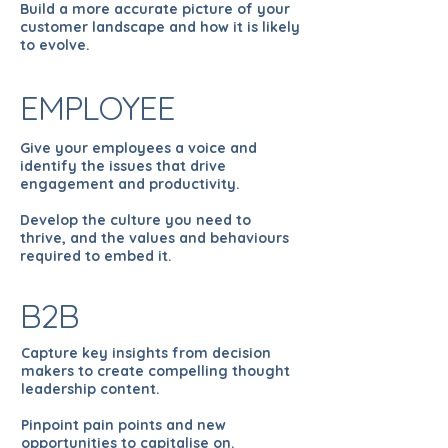
Build a more accurate picture of your
customer landscape and how it is likely
to evolve.
EMPLOYEE
Give your employees a voice and
identify the issues that drive
engagement and productivity.
Develop the culture you need to
thrive, and the values and behaviours
required to embed it.
B2B
Capture key insights from decision
makers to create compelling thought
leadership content.
Pinpoint pain points and new
opportunities to capitalise on.