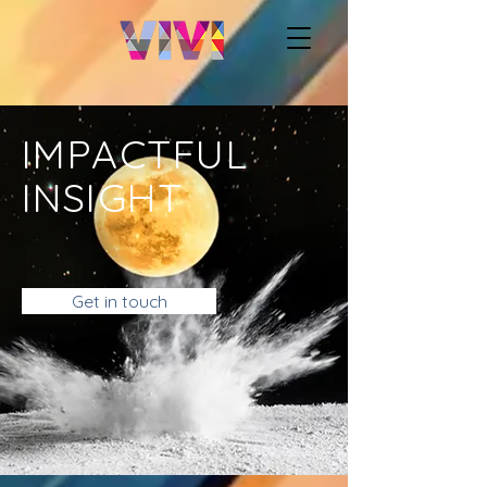
IMPACTFUL
INSIGHT
Get in touch